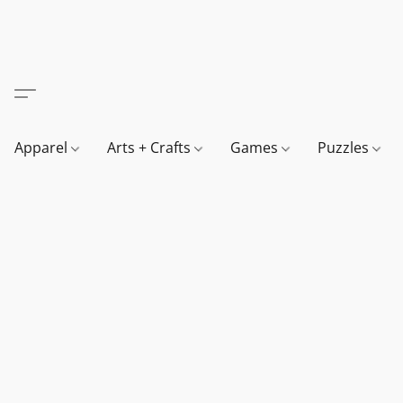
Apparel
Arts + Crafts
Games
Puzzles