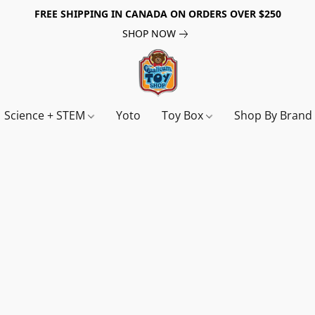
FREE SHIPPING IN CANADA ON ORDERS OVER $250
SHOP NOW
Science + STEM
Yoto
Toy Box
Shop By Bran