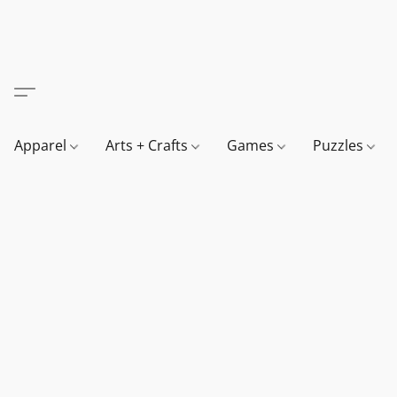
Apparel
Arts + Crafts
Games
Puzzles