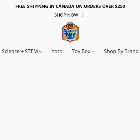
FREE SHIPPING IN CANADA ON ORDERS OVER $250
SHOP NOW
Science + STEM
Yoto
Toy Box
Shop By Bran