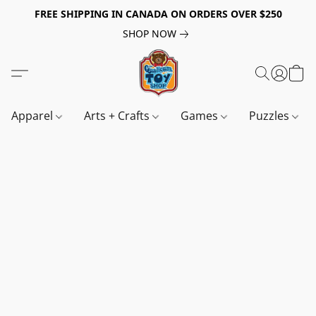
FREE SHIPPING IN CANADA ON ORDERS OVER $250
SHOP NOW
Apparel
Arts + Crafts
Games
Puzzles