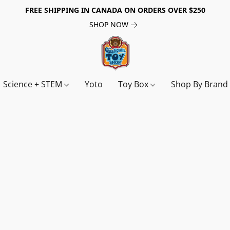
FREE SHIPPING IN CANADA ON ORDERS OVER $250
SHOP NOW
Science + STEM
Yoto
Toy Box
Shop By Bran