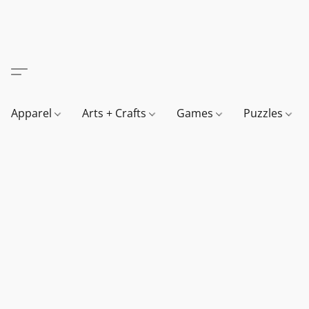
Apparel
Arts + Crafts
Games
Puzzles