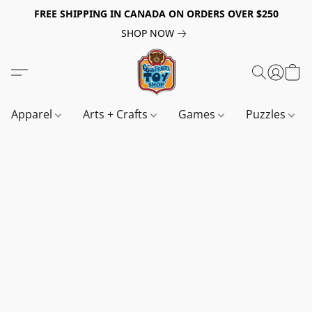
FREE SHIPPING IN CANADA ON ORDERS OVER $250
SHOP NOW
Apparel
Arts + Crafts
Games
Puzzles