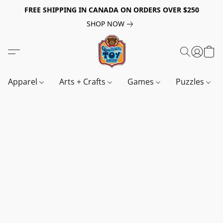
FREE SHIPPING IN CANADA ON ORDERS OVER $250
SHOP NOW
Apparel
Arts + Crafts
Games
Puzzles