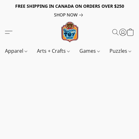
FREE SHIPPING IN CANADA ON ORDERS OVER $250
SHOP NOW
Apparel
Arts + Crafts
Games
Puzzles