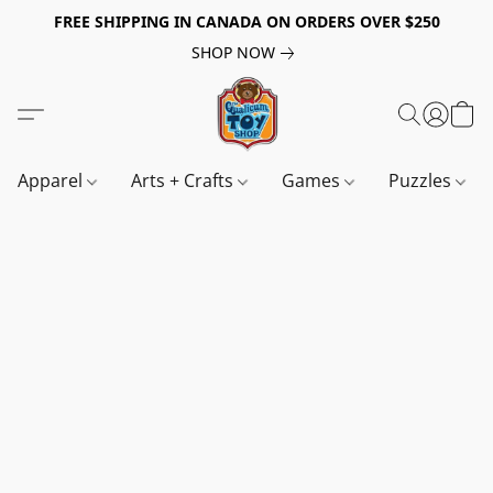
FREE SHIPPING IN CANADA ON ORDERS OVER $250
SHOP NOW
Apparel
Arts + Crafts
Games
Puzzles