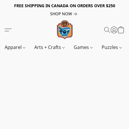
FREE SHIPPING IN CANADA ON ORDERS OVER $250
SHOP NOW
Apparel
Arts + Crafts
Games
Puzzles