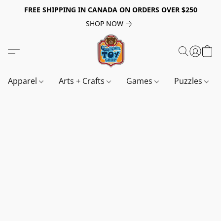
FREE SHIPPING IN CANADA ON ORDERS OVER $250
SHOP NOW
Apparel
Arts + Crafts
Games
Puzzles