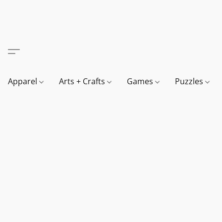
Apparel
Arts + Crafts
Games
Puzzles