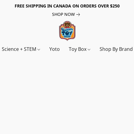
FREE SHIPPING IN CANADA ON ORDERS OVER $250
SHOP NOW
Science + STEM
Yoto
Toy Box
Shop By Bran