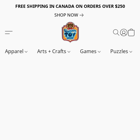
FREE SHIPPING IN CANADA ON ORDERS OVER $250
SHOP NOW
Apparel
Arts + Crafts
Games
Puzzles