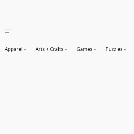
Apparel
Arts + Crafts
Games
Puzzles