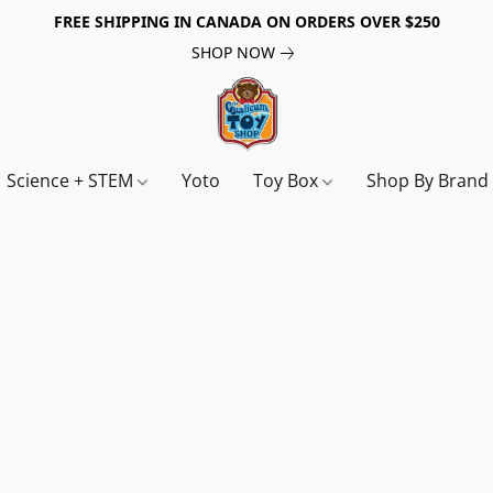
FREE SHIPPING IN CANADA ON ORDERS OVER $250
SHOP NOW
Science + STEM
Yoto
Toy Box
Shop By Bran