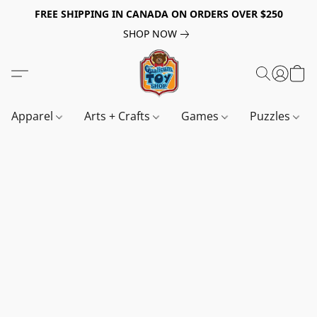
FREE SHIPPING IN CANADA ON ORDERS OVER $250
SHOP NOW
Apparel
Arts + Crafts
Games
Puzzles