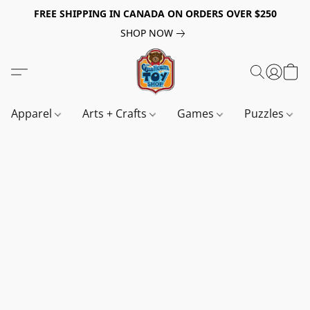
FREE SHIPPING IN CANADA ON ORDERS OVER $250
SHOP NOW
Apparel
Arts + Crafts
Games
Puzzles