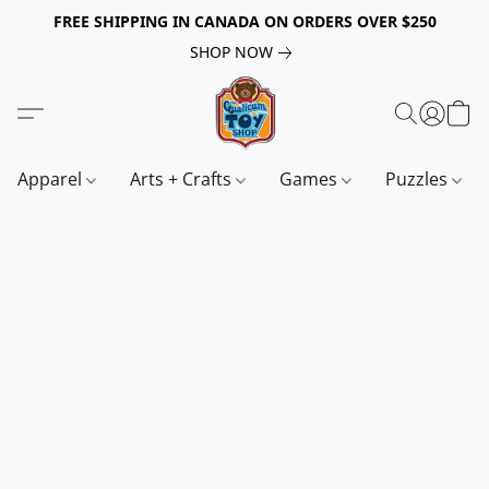
FREE SHIPPING IN CANADA ON ORDERS OVER $250
SHOP NOW
Apparel
Arts + Crafts
Games
Puzzles