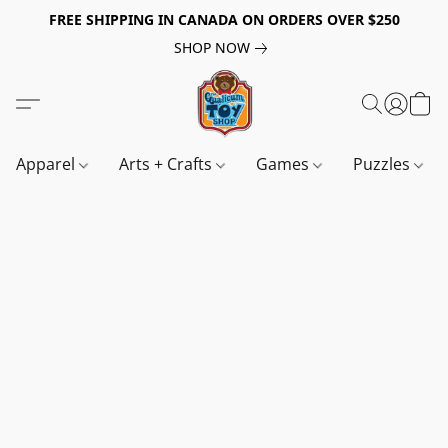
FREE SHIPPING IN CANADA ON ORDERS OVER $250
SHOP NOW
Apparel
Arts + Crafts
Games
Puzzles