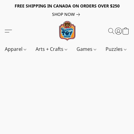
FREE SHIPPING IN CANADA ON ORDERS OVER $250
SHOP NOW
Apparel
Arts + Crafts
Games
Puzzles