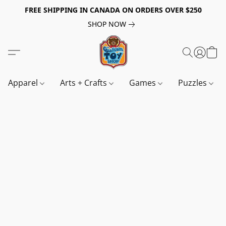
FREE SHIPPING IN CANADA ON ORDERS OVER $250
SHOP NOW
Apparel
Arts + Crafts
Games
Puzzles