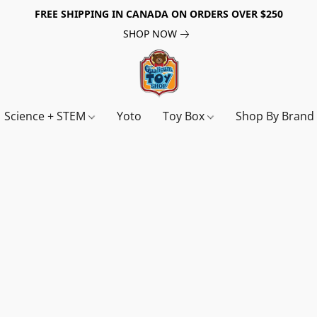
FREE SHIPPING IN CANADA ON ORDERS OVER $250
SHOP NOW
Science + STEM
Yoto
Toy Box
Shop By Bran