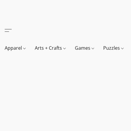
Apparel
Arts + Crafts
Games
Puzzles