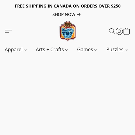
FREE SHIPPING IN CANADA ON ORDERS OVER $250
SHOP NOW
Apparel
Arts + Crafts
Games
Puzzles