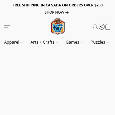
FREE SHIPPING IN CANADA ON ORDERS OVER $250
SHOP NOW
Apparel
Arts + Crafts
Games
Puzzles