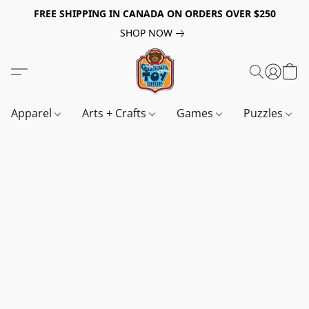
FREE SHIPPING IN CANADA ON ORDERS OVER $250
SHOP NOW
Apparel
Arts + Crafts
Games
Puzzles