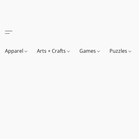
Apparel
Arts + Crafts
Games
Puzzles