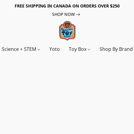
FREE SHIPPING IN CANADA ON ORDERS OVER $250
SHOP NOW
Science + STEM
Yoto
Toy Box
Shop By Bran