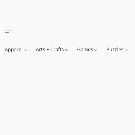
Apparel
Arts + Crafts
Games
Puzzles