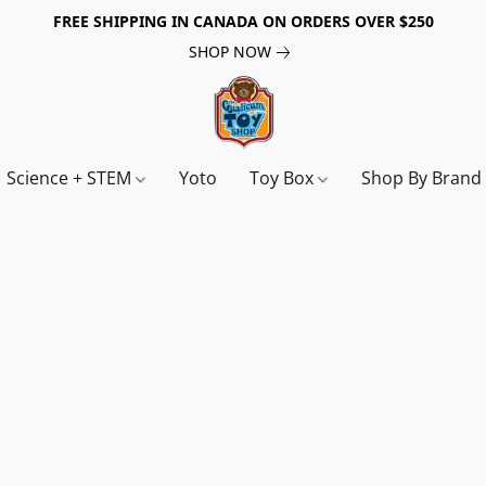
FREE SHIPPING IN CANADA ON ORDERS OVER $250
SHOP NOW
Science + STEM
Yoto
Toy Box
Shop By Bran