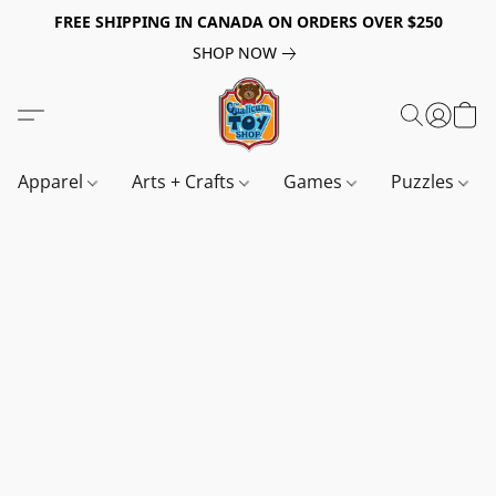
FREE SHIPPING IN CANADA ON ORDERS OVER $250
SHOP NOW
Apparel
Arts + Crafts
Games
Puzzles