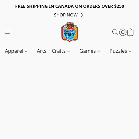
FREE SHIPPING IN CANADA ON ORDERS OVER $250
SHOP NOW
Apparel
Arts + Crafts
Games
Puzzles