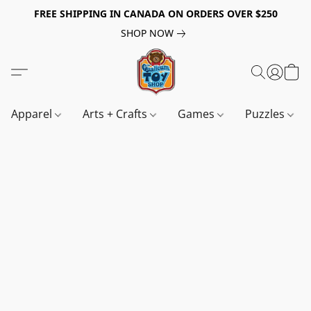
FREE SHIPPING IN CANADA ON ORDERS OVER $250
SHOP NOW
Apparel
Arts + Crafts
Games
Puzzles