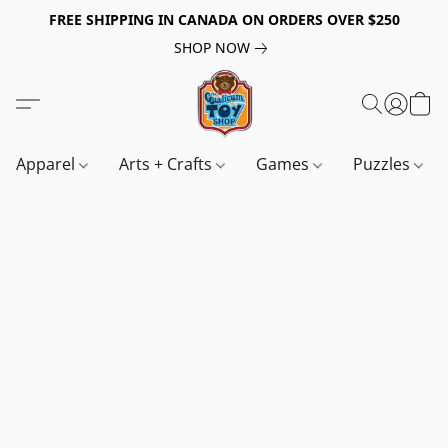
FREE SHIPPING IN CANADA ON ORDERS OVER $250
SHOP NOW
Apparel
Arts + Crafts
Games
Puzzles