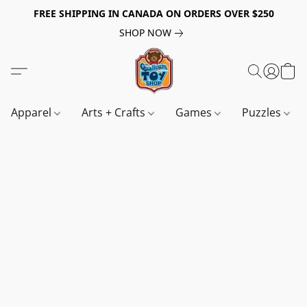
FREE SHIPPING IN CANADA ON ORDERS OVER $250
SHOP NOW
Apparel
Arts + Crafts
Games
Puzzles