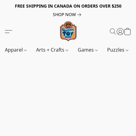
FREE SHIPPING IN CANADA ON ORDERS OVER $250
SHOP NOW
Apparel
Arts + Crafts
Games
Puzzles