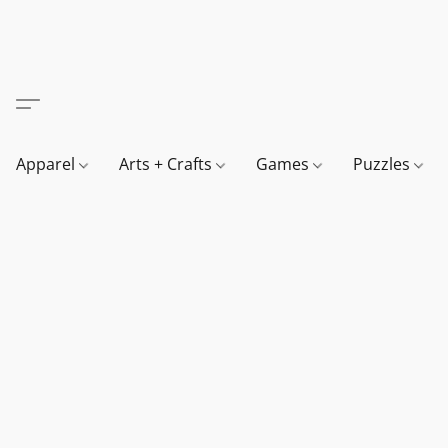
Apparel
Arts + Crafts
Games
Puzzles