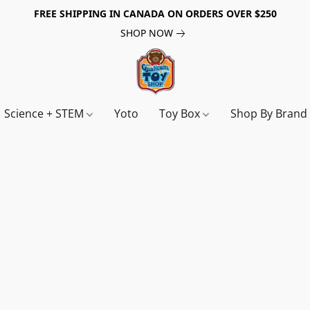
FREE SHIPPING IN CANADA ON ORDERS OVER $250
SHOP NOW
Science + STEM
Yoto
Toy Box
Shop By Bran