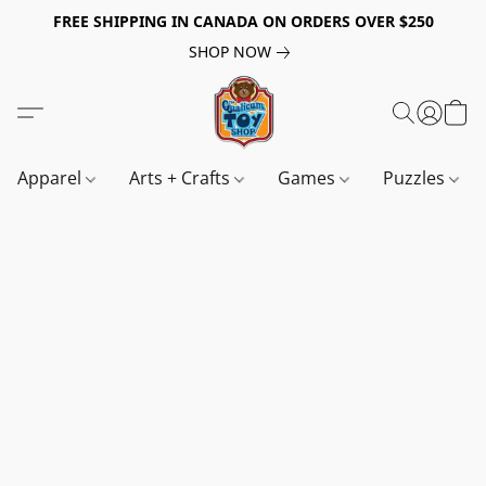
FREE SHIPPING IN CANADA ON ORDERS OVER $250
SHOP NOW
Apparel
Arts + Crafts
Games
Puzzles