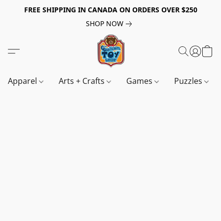
FREE SHIPPING IN CANADA ON ORDERS OVER $250
SHOP NOW
Apparel
Arts + Crafts
Games
Puzzles