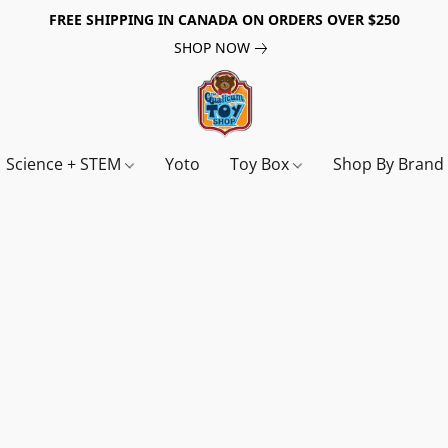
FREE SHIPPING IN CANADA ON ORDERS OVER $250
SHOP NOW
Science + STEM
Yoto
Toy Box
Shop By Bran