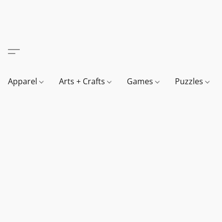
Apparel
Arts + Crafts
Games
Puzzles