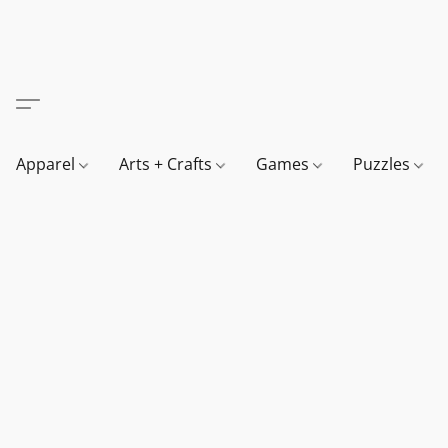
Apparel
Arts + Crafts
Games
Puzzles