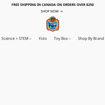
FREE SHIPPING IN CANADA ON ORDERS OVER $250
SHOP NOW
Science + STEM
Yoto
Toy Box
Shop By Bran