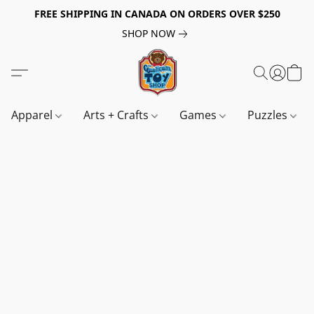
FREE SHIPPING IN CANADA ON ORDERS OVER $250
SHOP NOW
Apparel
Arts + Crafts
Games
Puzzles