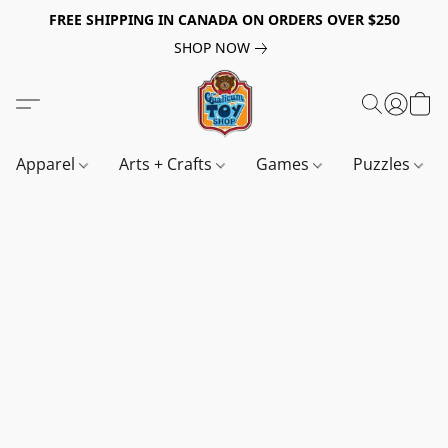
FREE SHIPPING IN CANADA ON ORDERS OVER $250
SHOP NOW
Apparel
Arts + Crafts
Games
Puzzles