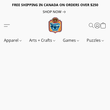
FREE SHIPPING IN CANADA ON ORDERS OVER $250
SHOP NOW
Apparel
Arts + Crafts
Games
Puzzles