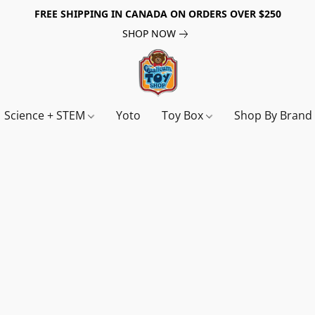
FREE SHIPPING IN CANADA ON ORDERS OVER $250
SHOP NOW
Science + STEM
Yoto
Toy Box
Shop By Bran