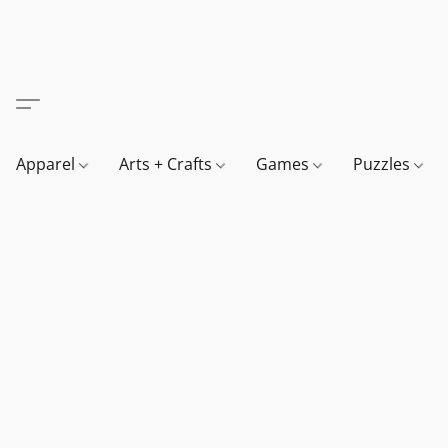
Apparel
Arts + Crafts
Games
Puzzles