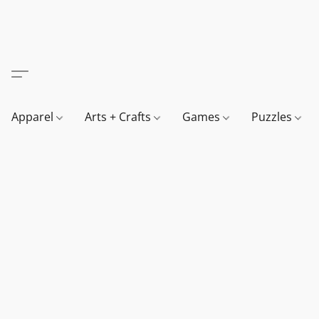
Apparel
Arts + Crafts
Games
Puzzles