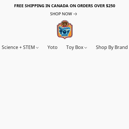
FREE SHIPPING IN CANADA ON ORDERS OVER $250
SHOP NOW
Science + STEM
Yoto
Toy Box
Shop By Bran