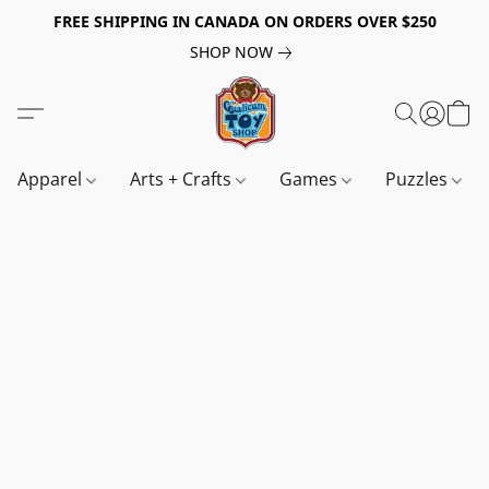
FREE SHIPPING IN CANADA ON ORDERS OVER $250
SHOP NOW
Apparel
Arts + Crafts
Games
Puzzles