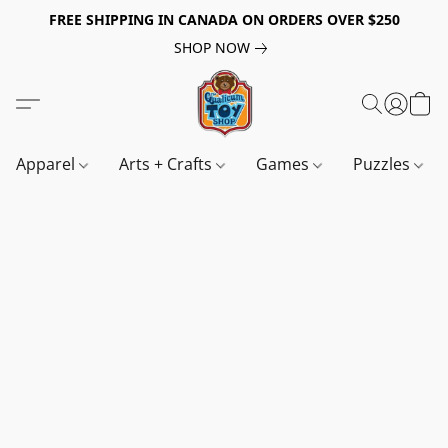
FREE SHIPPING IN CANADA ON ORDERS OVER $250
SHOP NOW
Apparel
Arts + Crafts
Games
Puzzles