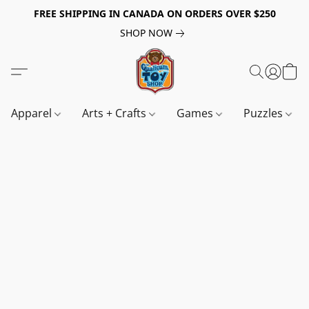
FREE SHIPPING IN CANADA ON ORDERS OVER $250
SHOP NOW
Apparel
Arts + Crafts
Games
Puzzles