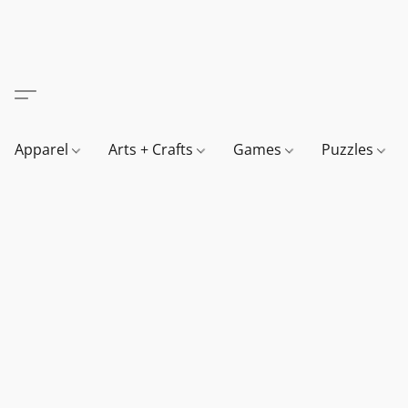
Apparel
Arts + Crafts
Games
Puzzles