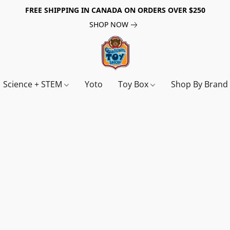
FREE SHIPPING IN CANADA ON ORDERS OVER $250
SHOP NOW
Science + STEM
Yoto
Toy Box
Shop By Bran