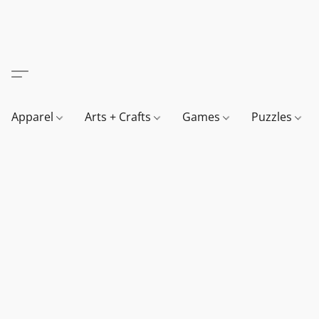
Apparel
Arts + Crafts
Games
Puzzles