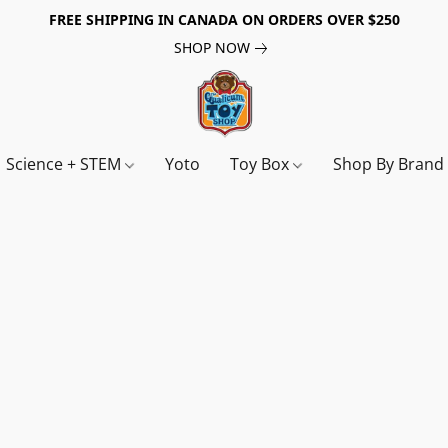
FREE SHIPPING IN CANADA ON ORDERS OVER $250
SHOP NOW
Science + STEM
Yoto
Toy Box
Shop By Bran