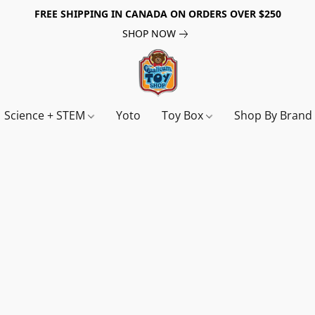
FREE SHIPPING IN CANADA ON ORDERS OVER $250
SHOP NOW
Science + STEM
Yoto
Toy Box
Shop By Bran