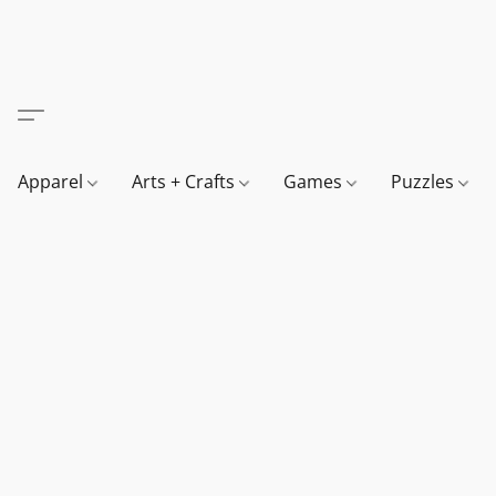
Apparel
Arts + Crafts
Games
Puzzles