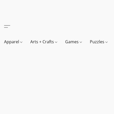
Apparel
Arts + Crafts
Games
Puzzles