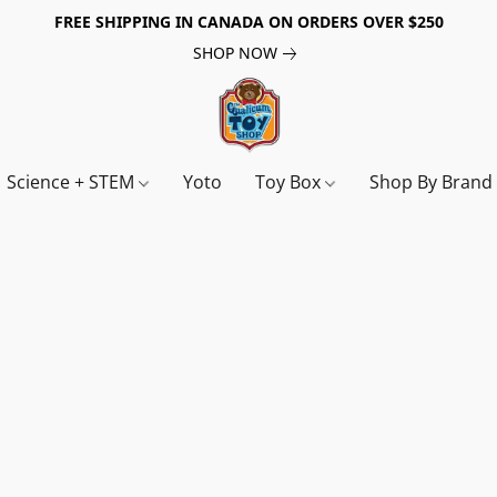
FREE SHIPPING IN CANADA ON ORDERS OVER $250
SHOP NOW
Science + STEM
Yoto
Toy Box
Shop By Bran