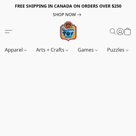
FREE SHIPPING IN CANADA ON ORDERS OVER $250
SHOP NOW
Apparel
Arts + Crafts
Games
Puzzles