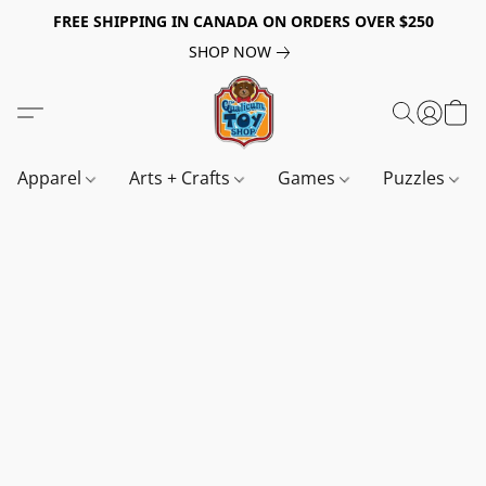
FREE SHIPPING IN CANADA ON ORDERS OVER $250
SHOP NOW
Apparel
Arts + Crafts
Games
Puzzles